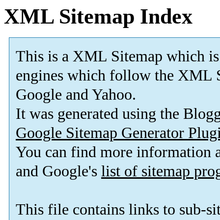
XML Sitemap Index
This is a XML Sitemap which is
engines which follow the XML S
Google and Yahoo.
It was generated using the Blo
Google Sitemap Generator Plug
You can find more information
and Google's
list of sitemap pr
This file contains links to sub-s