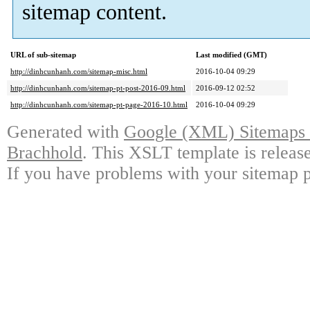
sitemap content.
URL of sub-sitemap
Last modified (GMT)
http://dinhcunhanh.com/sitemap-misc.html
2016-10-04 09:29
http://dinhcunhanh.com/sitemap-pt-post-2016-09.html
2016-09-12 02:52
http://dinhcunhanh.com/sitemap-pt-page-2016-10.html
2016-10-04 09:29
Generated with
Google (XML) Sitemaps G
Brachhold
. This XSLT template is releas
If you have problems with your sitemap p